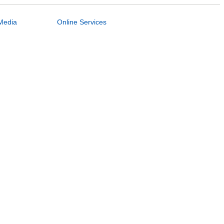
Media
Online Services