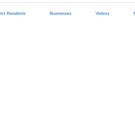
rict Residents
Businesses
Visitors