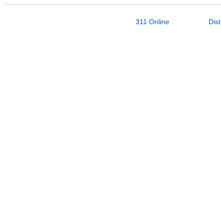
311 Online
Dist